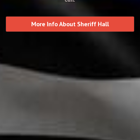
More Info About Sheriff Hall