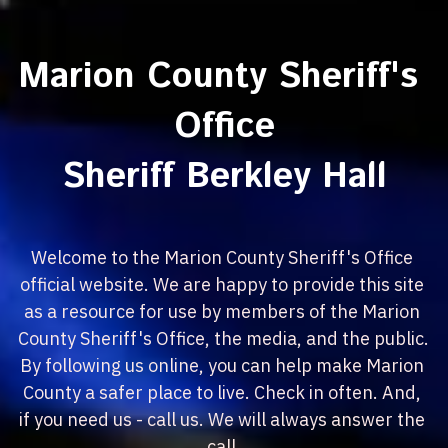
Marion County Sheriff's 
Office
Sheriff Berkley Hall
Welcome to the Marion County Sheriff's Office 
official website. We are happy to provide this site 
as a resource for use by members of the Marion 
County Sheriff's Office, the media, and the public. 
By following us online, you can help make Marion 
County a safer place to live. Check in often. And, 
if you need us - call us. We will always answer the 
call.