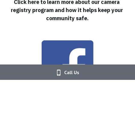
Click here to learn more about our camera 
registry program and how it helps keep your 
community safe.
Call Us
Follow us on Facebook!