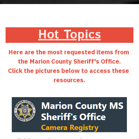
H
ot Topics
Here are the most requested items from 
the Marion County Sheriff's Office.
Click the pictures below to access these 
resources.