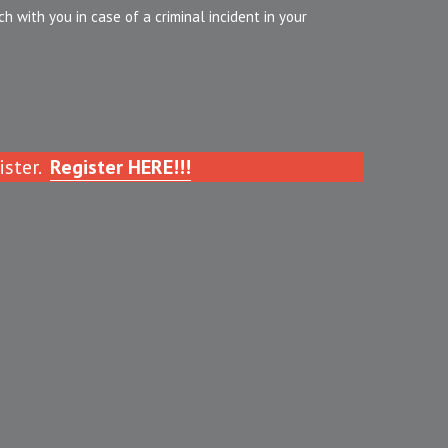
 with you in case of a criminal incident in your 
ster. 
Register HERE!!!