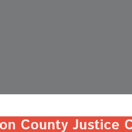
on County Justice 