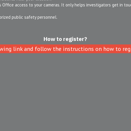
 Office access to your cameras. It only helps investigators get in touch
orized public safety personnel.
How to register?
wing link and follow the instructions on how to regi