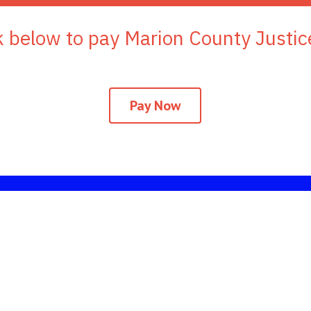
ink below to pay Marion County Justic
Pay Now
ionional websites a
Mississippi Department of Public Safety