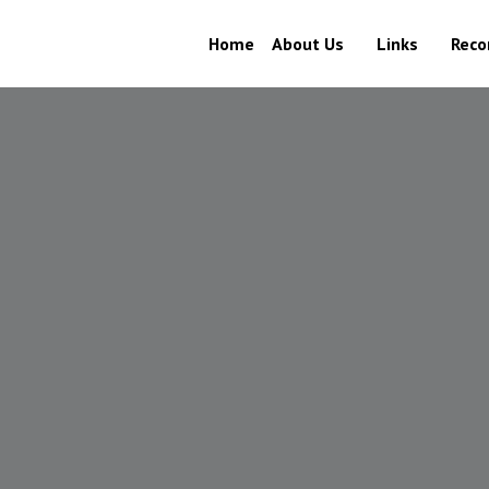
Home
About Us
Links
Recor