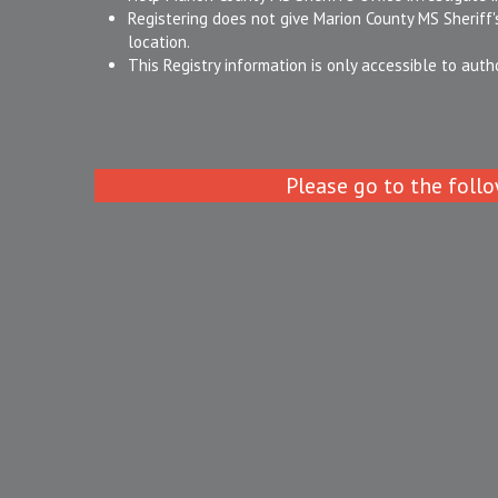
Registering does not give Marion County MS Sheriff's
location.
This Registry information is only accessible to auth
Please go to the follo