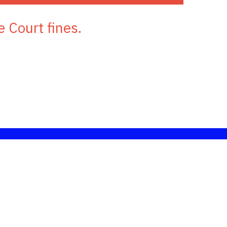
e Court fines.
nd information.