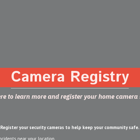
Camera Registry
ere to learn more and register your home camera
Register your security cameras to help keep your community safe.
ncidents near your location.