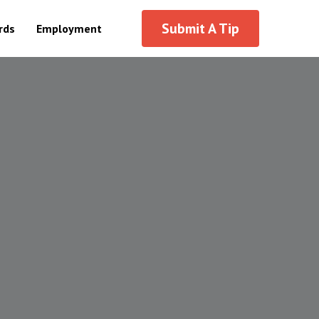
Submit A Tip
ds
Employment