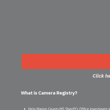
Click h
What is Camera Registry?
Help Marion County MS Sheriff's Office investigate i