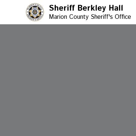
Sheriff Berkley Hall
Marion County Sheriff's Office