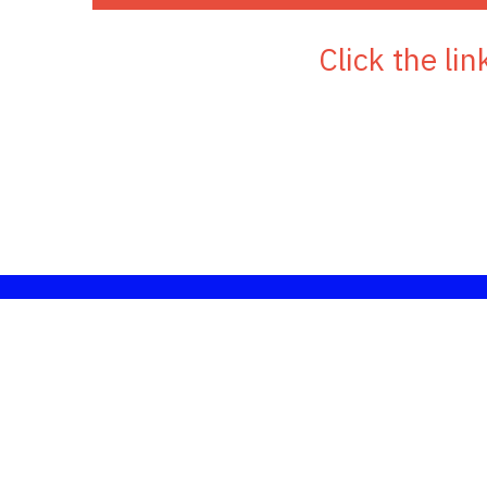
 Click the l
Links to addit