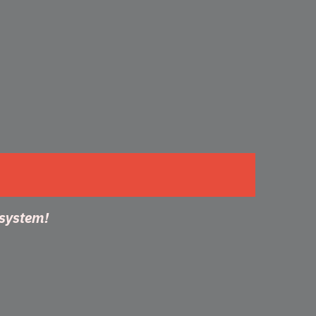
 system!