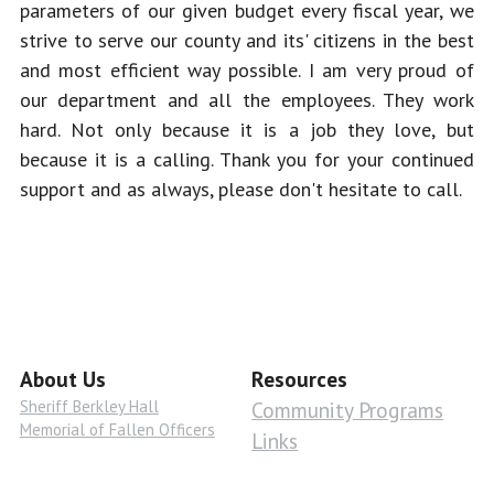
parameters of our given budget every fiscal year, we 
strive to serve our county and its' citizens in the best 
and most efficient way possible. I am very proud of 
our department and all the employees. They work 
hard. Not only because it is a job they love, but 
because it is a calling. Thank you for your continued 
support and as always, please don't hesitate to call.
About Us
Resources
Sheriff Berkley Hall
Community Programs
Memorial of Fallen Officers
Links