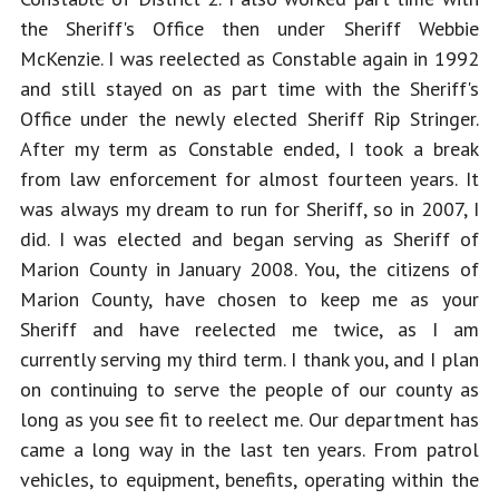
the Sheriff's Office then under Sheriff Webbie 
McKenzie. I was reelected as Constable again in 1992 
and still stayed on as part time with the Sheriff's 
Office under the newly elected Sheriff Rip Stringer. 
After my term as Constable ended, I took a break 
from law enforcement for almost fourteen years. It 
was always my dream to run for Sheriff, so in 2007, I 
did. I was elected and began serving as Sheriff of 
Marion County in January 2008. You, the citizens of 
Marion County, have chosen to keep me as your 
Sheriff and have reelected me twice, as I am 
currently serving my third term. I thank you, and I plan 
on continuing to serve the people of our county as 
long as you see fit to reelect me. Our department has 
came a long way in the last ten years. From patrol 
vehicles, to equipment, benefits, operating within the 