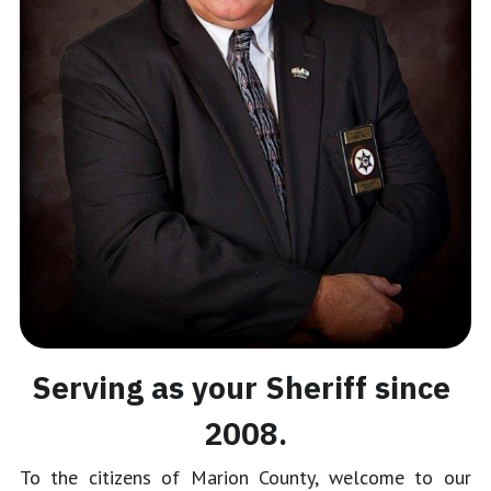
Serving as your Sheriff since 
2008.
To the citizens of Marion County, welcome to our 