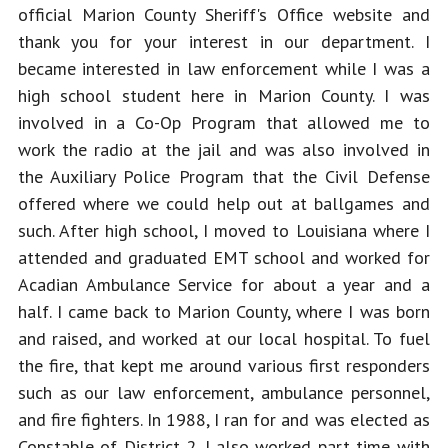
official Marion County Sheriff's Office website and 
thank you for your interest in our department. I 
became interested in law enforcement while I was a 
high school student here in Marion County. I was 
involved in a Co-Op Program that allowed me to 
work the radio at the jail and was also involved in 
the Auxiliary Police Program that the Civil Defense 
offered where we could help out at ballgames and 
such. After high school, I moved to Louisiana where I 
attended and graduated EMT school and worked for 
Acadian Ambulance Service for about a year and a 
half. I came back to Marion County, where I was born 
and raised, and worked at our local hospital. To fuel 
the fire, that kept me around various first responders 
such as our law enforcement, ambulance personnel, 
and fire fighters. In 1988, I ran for and was elected as 
Constable of District 2. I also worked part time with 