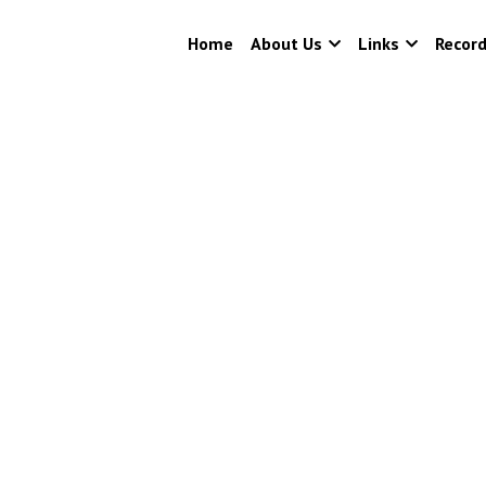
Home
About Us
Links
Recor