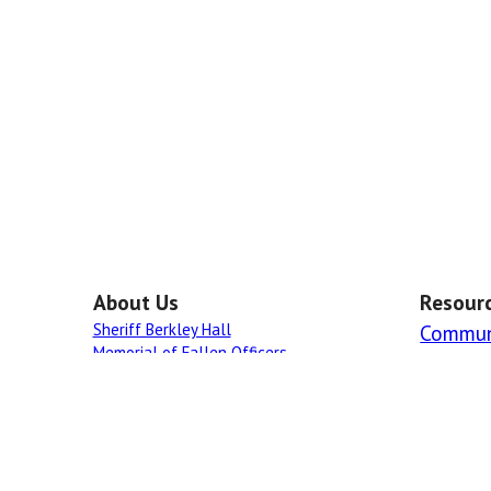
About Us
Resour
Sheriff Berkley Hall
Commun
Memorial of Fallen Officers
Links
All rights rese