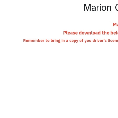
Marion C
Ma
Please download the belo
Remember to bring in a copy of you driver's licen