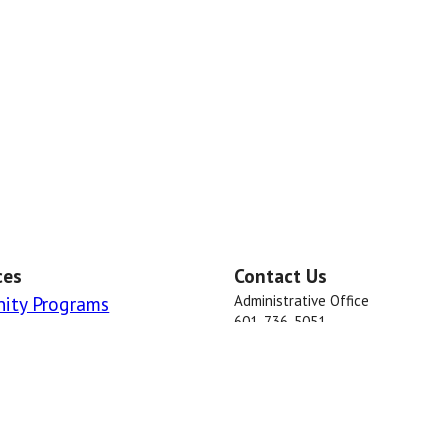
ces
Contact Us
ity Programs
Administrative Office
601-736-5051
Dispatch
601-736-2033 or 601-736-2711
Marion County Sheriff's Office © 2018 . 
rved. This information is made available to the public in the interest o