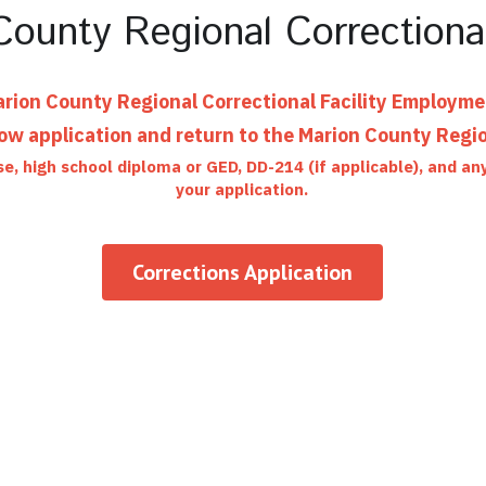
ounty Regional Correctional
rion County Regional Correctional Facility Employm
w application and return to the Marion County Region
se, high school diploma or GED, DD-214 (if applicable), and a
your application.
Corrections Application