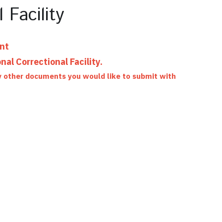
 Facility
ent
al Correctional Facility.
ny other documents you would like to submit with 