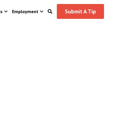
Submit A Tip
ds
Employment