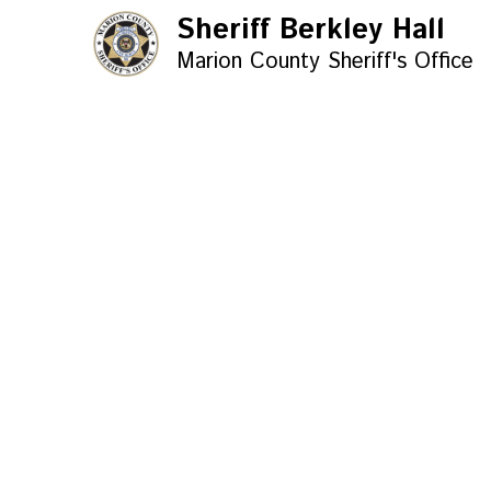
Sheriff Berkley Hall
Marion County Sheriff's Office