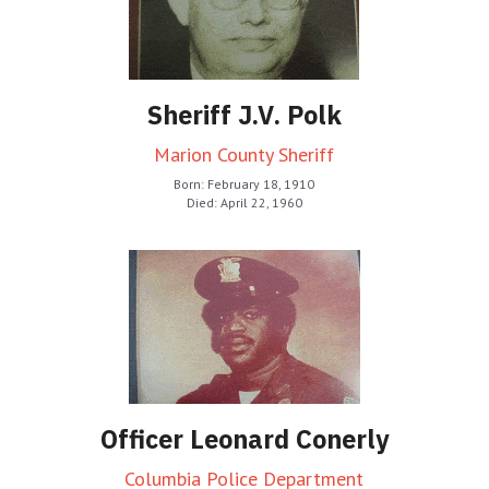
Sheriff J.V. Polk
Marion County Sheriff
Born: February 18, 1910
Died: April 22, 1960
Officer Leonard Conerly
Columbia Police Department