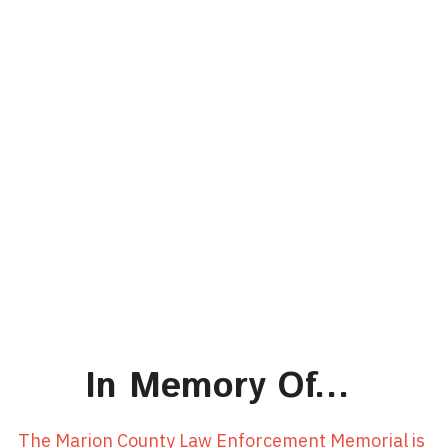
In Memory Of... 
The Marion County Law Enforcement Memorial is 