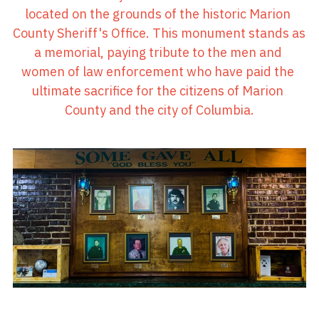
located on the grounds of the historic Marion 
County Sheriff's Office. This monument stands as 
a memorial, paying tribute to the men and 
women of law enforcement who have paid the 
ultimate sacrifice for the citizens of Marion 
County and the city of Columbia.