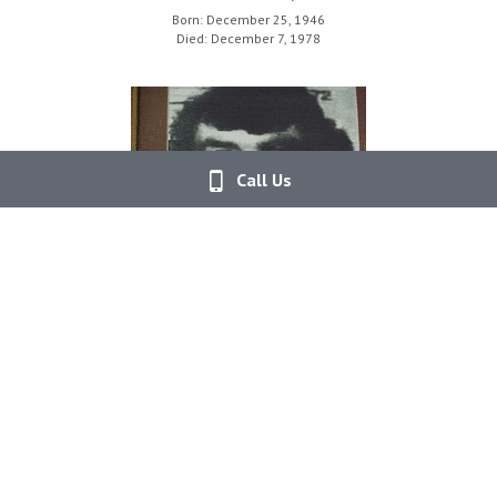
Born: December 25, 1946
Died: December 7, 1978
Call Us
Deputy Jerry Bryant
Marion County Sheriff's Office
Born: September 5, 1950
Died: January 5, 1984